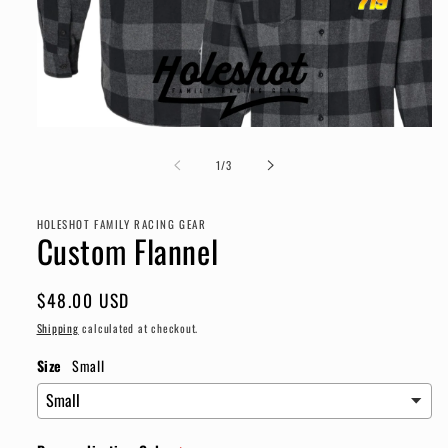
Open
media
1
of
1
/
3
in
modal
HOLESHOT FAMILY RACING GEAR
Custom Flannel
Regular
$48.00 USD
price
Shipping
calculated at checkout.
Size
Small