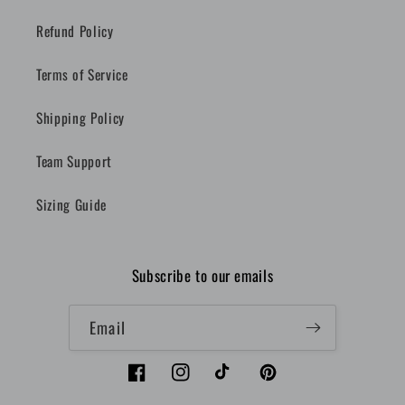
Refund Policy
Terms of Service
Shipping Policy
Team Support
Sizing Guide
Subscribe to our emails
Email
Facebook
Instagram
TikTok
Pinterest