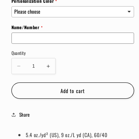
Personalization Color
Name/Number
Quantity
Decrease
Increase
quantity
quantity
for
for
Add to cart
Custom
Custom
Flannel
Flannel
Share
5.4 oz./yd² (US), 9 oz./L yd (CA), 60/40