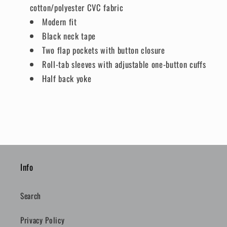
cotton/polyester CVC fabric
Modern fit
Black neck tape
Two flap pockets with button closure
Roll-tab sleeves with adjustable one-button cuffs
Half back yoke
Info
Search
Privacy Policy