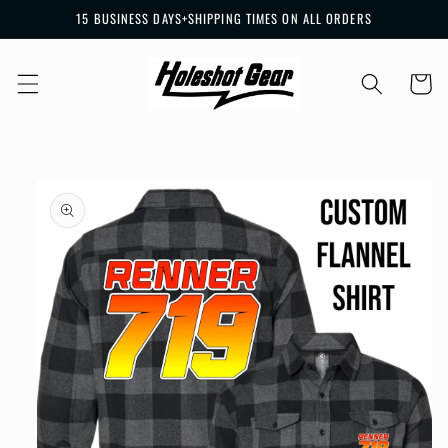
Skip to
15 BUSINESS DAYS+SHIPPING TIMES ON ALL ORDERS
content
Cart
Skip to
product
information